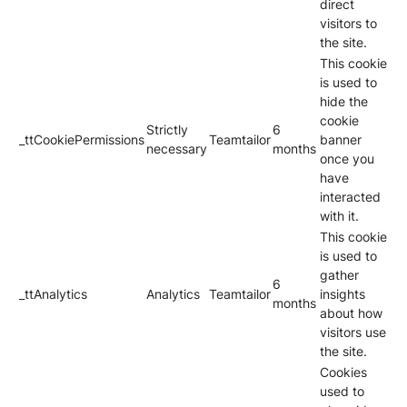
direct
visitors to
the site.
This cookie
is used to
hide the
cookie
Strictly
6
_ttCookiePermissions
Teamtailor
banner
necessary
months
once you
have
interacted
with it.
This cookie
is used to
gather
6
_ttAnalytics
Analytics
Teamtailor
insights
months
about how
visitors use
the site.
Cookies
used to