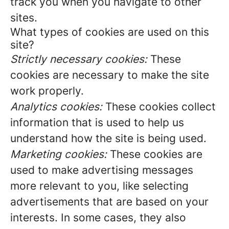
track you when you navigate to other
sites.
What types of cookies are used on this
site?
Strictly necessary cookies:
These
cookies are necessary to make the site
work properly.
Analytics cookies:
These cookies collect
information that is used to help us
understand how the site is being used.
Marketing cookies:
These cookies are
used to make advertising messages
more relevant to you, like selecting
advertisements that are based on your
interests. In some cases, they also