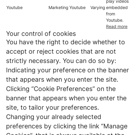
play videos
Youtube
Marketing
Youtube
Varying
embedded
from
Youtube.
Read more
Your control of cookies
You have the right to decide whether to
accept or reject cookies that are not
strictly necessary. You can do so by:
Indicating your preference on the banner
that appears when you enter the site.
Clicking “Cookie Preferences” on the
banner that appears when you enter the
site, to tailor your preferences.
Changing your already selected
preferences by clicking the link “Manage