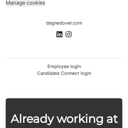
Manage cookies
dagnedover.com
Employee login
Candidate Connect login
Already working at