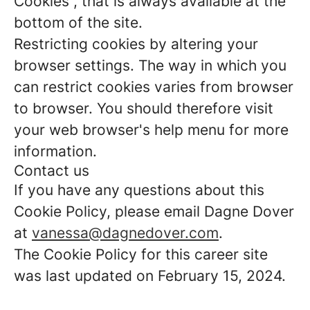
Cookies”, that is always available at the
bottom of the site.
Restricting cookies by altering your
browser settings. The way in which you
can restrict cookies varies from browser
to browser. You should therefore visit
your web browser's help menu for more
information.
Contact us
If you have any questions about this
Cookie Policy, please email Dagne Dover
at
vanessa@dagnedover.com
.
The Cookie Policy for this career site
was last updated on February 15, 2024.