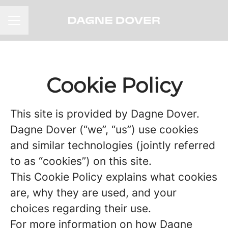
CAREER MENU
Cookie Policy
This site is provided by Dagne Dover.
Dagne Dover (“we”, “us”) use cookies
and similar technologies (jointly referred
to as “cookies”) on this site.
This Cookie Policy explains what cookies
are, why they are used, and your
choices regarding their use.
For more information on how Dagne