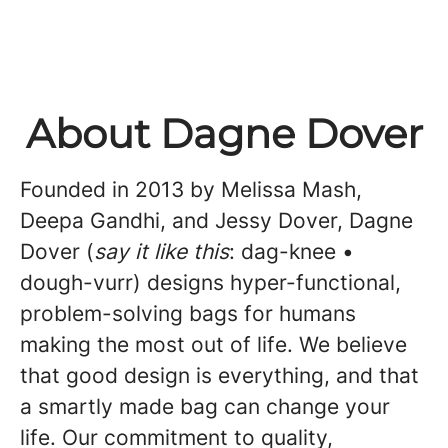
About Dagne Dover
Founded in 2013 by Melissa Mash,
Deepa Gandhi, and Jessy Dover, Dagne
Dover (
say it like this
: dag-knee •
dough-vurr) designs hyper-functional,
problem-solving bags for humans
making the most out of life. We believe
that good design is everything, and that
a smartly made bag can change your
life. Our commitment to quality,