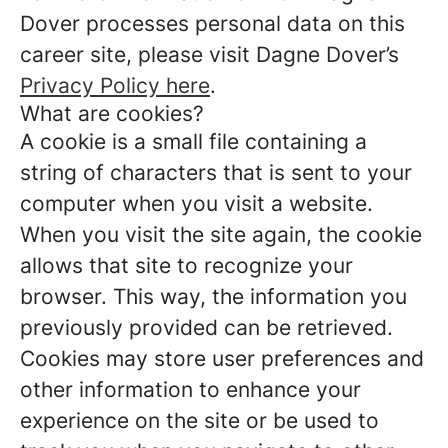
Dover processes personal data on this
career site, please visit Dagne Dover’s
Privacy Policy here
.
What are cookies?
A cookie is a small file containing a
string of characters that is sent to your
computer when you visit a website.
When you visit the site again, the cookie
allows that site to recognize your
browser. This way, the information you
previously provided can be retrieved.
Cookies may store user preferences and
other information to enhance your
experience on the site or be used to