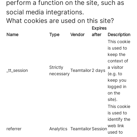
perform a function on the site, such as
social media integrations.
What cookies are used on this site?
Expires
Name
Type
Vendor
after
Description
This cookie
is used to
keep the
context of
Strictly
a visitor
_tt_session
Teamtailor
2 days
necessary
(e.g. to
keep you
logged in
on the
site).
This cookie
is used to
identify the
web link
referrer
Analytics
Teamtailor
Session
used to