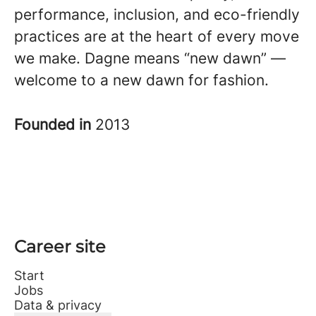
performance, inclusion, and eco-friendly
practices are at the heart of every move
we make. Dagne means “new dawn” —
welcome to a new dawn for fashion.
Founded in
2013
Career site
Start
Jobs
Data & privacy